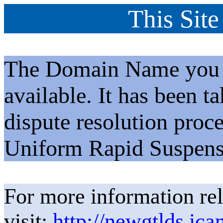
This Site
The Domain Name you h
available. It has been t
dispute resolution proc
Uniform Rapid Suspens
For more information rel
visit:
http://newgtlds.ica