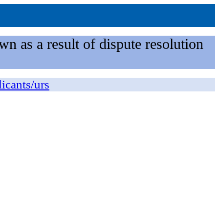
n as a result of dispute resolution
licants/urs