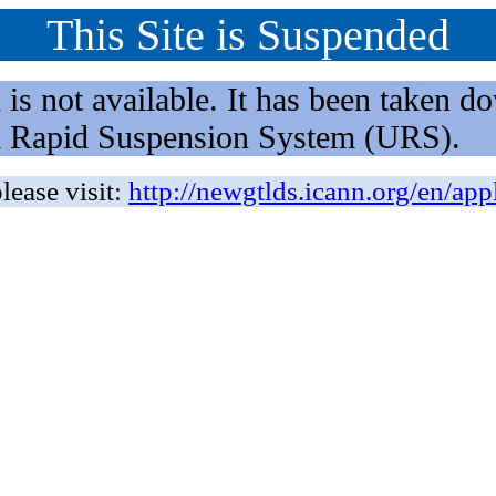
This Site is Suspended
not available. It has been taken dow
rm Rapid Suspension System (URS).
lease visit:
http://newgtlds.icann.org/en/app