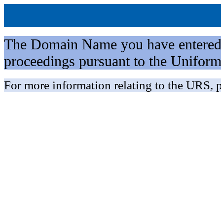
The Domain Name you have entered is 
proceedings pursuant to the Unifo
For more information relating to the URS, p