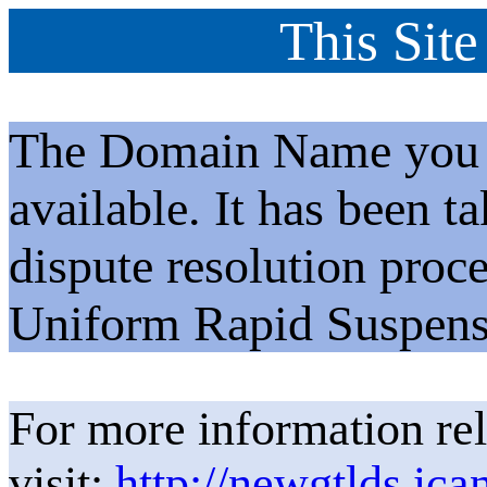
This Site
The Domain Name you h
available. It has been t
dispute resolution proc
Uniform Rapid Suspens
For more information rel
visit:
http://newgtlds.ica